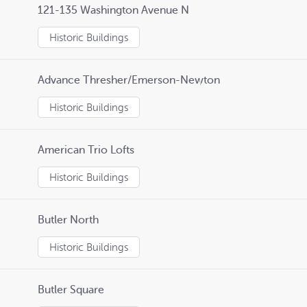
121-135 Washington Avenue N
Historic Buildings
Advance Thresher/Emerson-Newton
Historic Buildings
American Trio Lofts
Historic Buildings
Butler North
Historic Buildings
Butler Square