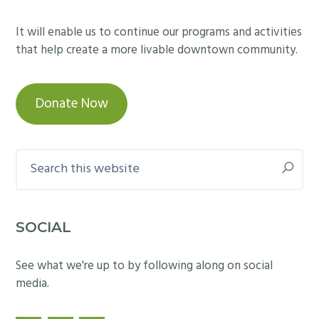
It will enable us to continue our programs and activities
that help create a more livable downtown community.
Donate Now
Search
this
website
SOCIAL
See what we're up to by following along on social
media.