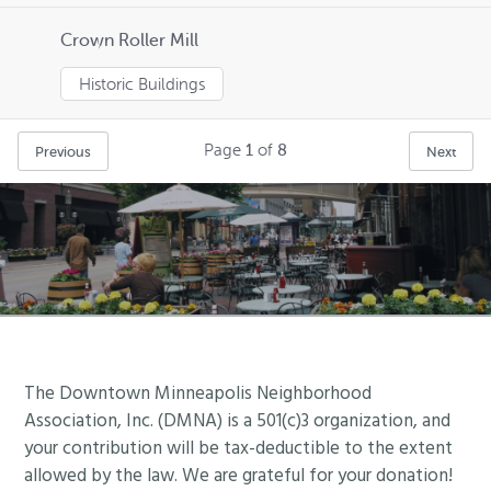
Crown Roller Mill
Historic Buildings
Page
1
of
8
Previous
Next
Footer
The Downtown Minneapolis Neighborhood
Association, Inc. (DMNA) is a 501(c)3 organization, and
your contribution will be tax-deductible to the extent
allowed by the law. We are grateful for your donation!