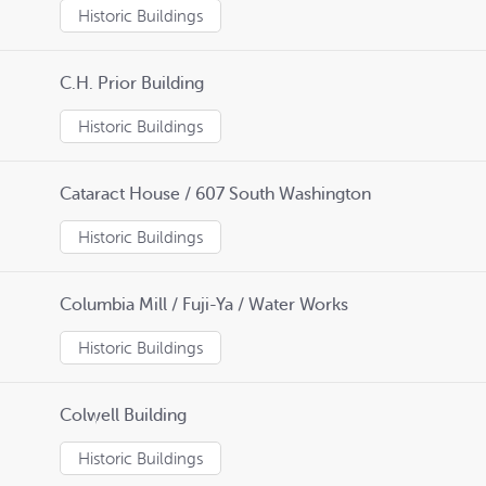
Historic Buildings
C.H. Prior Building
Historic Buildings
Cataract House / 607 South Washington
Historic Buildings
Columbia Mill / Fuji-Ya / Water Works
Historic Buildings
Colwell Building
Historic Buildings