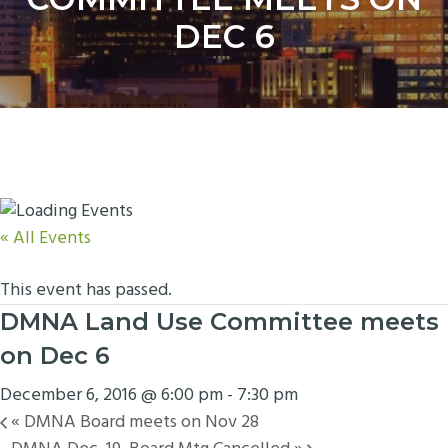
y
n
DEC 6
n
t
a
e
v
n
i
t
g
a
t
i
« All Events
o
n
This event has passed.
DMNA Land Use Committee meets
on Dec 6
December 6, 2016 @ 6:00 pm
-
7:30 pm
«
DMNA Board meets on Nov 28