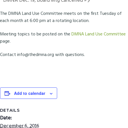
DMNA Dec. 19, Board Mtg Cancelled
»
The DMNA Land Use Committee meets on the first Tuesday of
each month at 6:00 pm at a rotating location.
Meeting topics to be posted on the
DMNA Land Use Committee
page.
Contact
info@thedmna.org
with questions.
Add to calendar
DETAILS
Date:
December 6, 2016