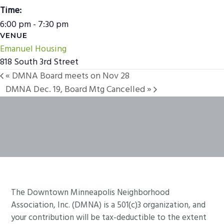
Time:
6:00 pm - 7:30 pm
VENUE
Emanuel Housing
818 South 3rd Street
«
DMNA Board meets on Nov 28
DMNA Dec. 19, Board Mtg Cancelled
»
Footer
The Downtown Minneapolis Neighborhood
Association, Inc. (DMNA) is a 501(c)3 organization, and
your contribution will be tax-deductible to the extent