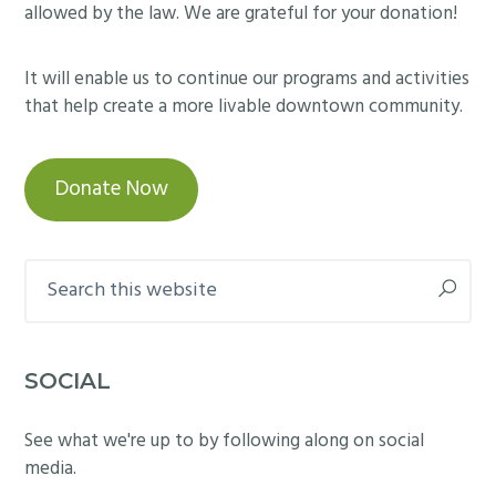
allowed by the law. We are grateful for your donation!
It will enable us to continue our programs and activities
that help create a more livable downtown community.
Donate Now
Search
this
website
SOCIAL
See what we're up to by following along on social
media.