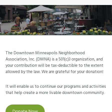
d
p
e
u
o
e
l
l
t
e
i
i
d
s
n
f
R
g
o
i
C
r
v
A
Footer
The Downtown Minneapolis Neighborhood
J
e
N
Association, Inc. (DMNA) is a 501(c)3 organization, and
a
r
C
your contribution will be tax-deductible to the extent
n
f
allowed by the law. We are grateful for your donation!
E
u
r
L
a
o
L
It will enable us to continue our programs and activities
r
n
E
that help create a more livable downtown community.
y
t
D
3
F
0
Donate Now
o