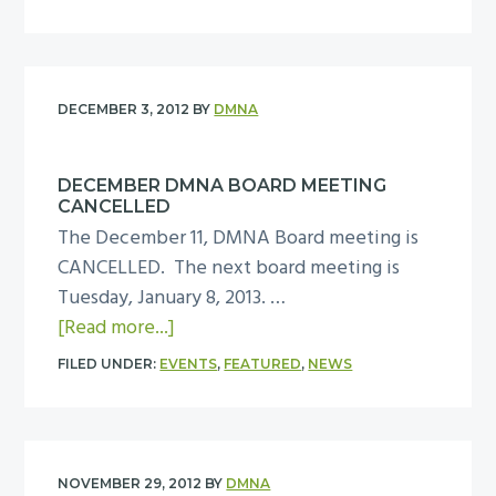
c
o
1
e
h
u
3
e
o
t
t
o
M
i
DECEMBER 3, 2012
BY
DMNA
l
P
n
?
D
g
DECEMBER DMNA BOARD MEETING
B
,
CANCELLED
l
T
The December 11, DMNA Board meeting is
o
u
CANCELLED. The next board meeting is
c
e
Tuesday, January 8, 2013. …
k
s
a
[Read more...]
C
d
b
l
FILED UNDER:
EVENTS
,
FEATURED
,
NEWS
a
o
u
y
u
b
,
t
L
F
D
e
NOVEMBER 29, 2012
BY
DMNA