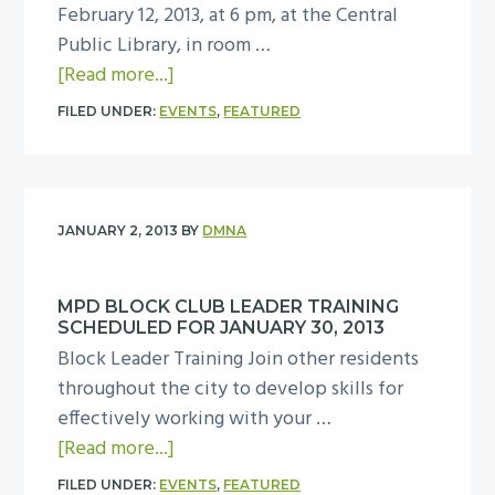
u
February 12, 2013, at 6 pm, at the Central
s
e
Public Library, in room …
A
s
a
[Read more...]
b
d
b
o
FILED UNDER:
EVENTS
,
FEATURED
a
o
u
y
u
t
,
t
a
M
D
D
JANUARY 2, 2013
BY
DMNA
a
M
o
r
N
w
c
MPD BLOCK CLUB LEADER TRAINING
A
n
SCHEDULED FOR JANUARY 30, 2013
h
B
t
Block Leader Training Join other residents
1
o
o
throughout the city to develop skills for
2
a
w
effectively working with your …
,
r
n
a
[Read more...]
2
d
S
b
0
M
FILED UNDER:
EVENTS
,
FEATURED