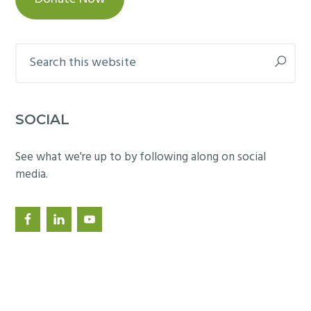
,
r
2
u
0
Search
m
1
this
website
3
SOCIAL
See what we're up to by following along on social
media.