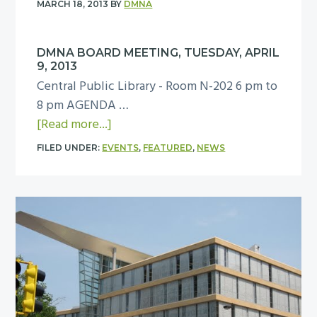
MARCH 18, 2013
BY
DMNA
M
N
DMNA BOARD MEETING, TUESDAY, APRIL
A
9, 2013
B
Central Public Library - Room N-202 6 pm to
o
8 pm AGENDA …
a
a
[Read more...]
r
b
d
FILED UNDER:
EVENTS
,
FEATURED
,
NEWS
o
m
u
e
t
e
D
t
M
i
N
n
A
g
B
,
o