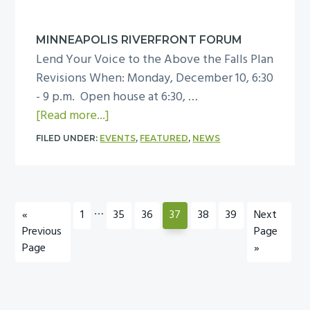
e
e
a
b
c
d
r
MINNEAPOLIS RIVERFRONT FORUM
e
e
Lend Your Voice to the Above the Falls Plan
u
m
r
Revisions When: Monday, December 10, 6:30
a
b
T
- 9 p.m. Open house at 6:30, …
r
e
r
a
[Read more...]
y
r
a
b
1
D
FILED UNDER:
EVENTS
,
FEATURED
,
NEWS
i
o
2
M
n
u
,
N
i
t
2
A
n
M
Interim
…
0
B
Go
Page
Page
Page
Page
Page
Page
Go
«
1
35
36
37
38
39
Next
g
i
pages
1
o
to
to
Previous
Page
S
n
omitted
3
Page
a
»
c
n
r
h
e
d
e
a
m