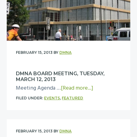
T
a
u
r
e
d
s
M
d
e
a
e
y
FEBRUARY 15, 2013
BY
DMNA
t
,
i
M
n
DMNA BOARD MEETING, TUESDAY,
a
MARCH 12, 2013
g
y
a
Meeting Agenda …
[Read more...]
,
1
b
T
FILED UNDER:
EVENTS
,
FEATURED
4
o
u
u
e
t
s
D
d
FEBRUARY 15, 2013
BY
DMNA