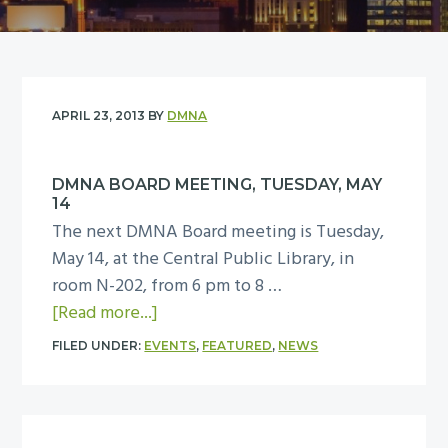
y
n
n
t
a
e
v
n
i
t
APRIL 23, 2013
BY
DMNA
g
a
DMNA BOARD MEETING, TUESDAY, MAY
t
14
i
The next DMNA Board meeting is Tuesday,
o
May 14, at the Central Public Library, in
n
room N-202, from 6 pm to 8 …
a
[Read more...]
b
FILED UNDER:
EVENTS
,
FEATURED
,
NEWS
o
u
t
D