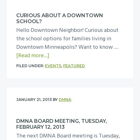
M
a
N
y
CURIOUS ABOUT A DOWNTOWN
A
,
SCHOOL?
B
A
Hello Downtown Neighbor! Curious about
o
p
the school options for families living in
a
r
Downtown Minneapolis? Want to know …
r
i
a
[Read more...]
d
l
b
M
FILED UNDER:
EVENTS
,
FEATURED
9
o
e
,
u
e
2
t
t
0
C
i
JANUARY 21, 2013
BY
DMNA
1
u
n
3
r
g
DMNA BOARD MEETING, TUESDAY,
i
,
FEBRUARY 12, 2013
o
T
The next DMNA Board meeting is Tuesday,
u